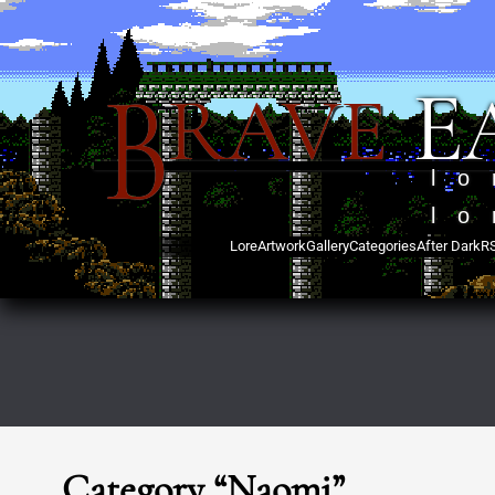
B
E
RAVE
lo
lo
Lore
Artwork
Gallery
Categories
After Dark
R
Category “Naomi”