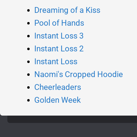
Dreaming of a Kiss
Pool of Hands
Instant Loss 3
Instant Loss 2
Instant Loss
Naomi's Cropped Hoodie
Cheerleaders
Golden Week