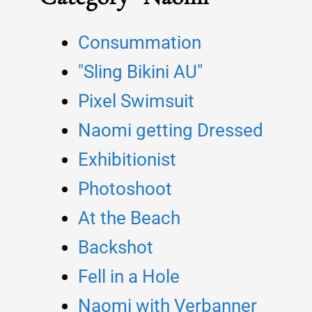
Consummation
"Sling Bikini AU"
Pixel Swimsuit
Naomi getting Dressed
Exhibitionist
Photoshoot
At the Beach
Backshot
Fell in a Hole
Naomi with Verbanner