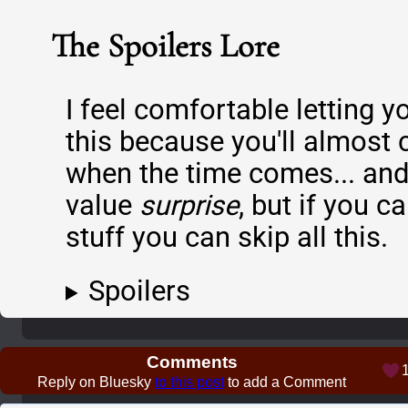
The Spoilers Lore
I feel comfortable letting y
this because you'll almost c
when the time comes... and 
value
surprise
, but if you c
stuff you can skip all this.
Spoilers