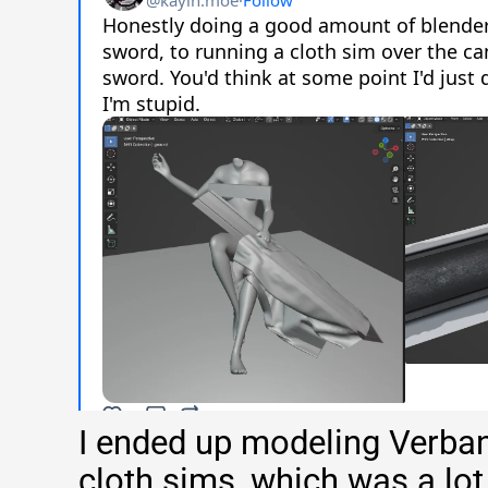
I ended up modeling Verba
cloth sims, which was a lot