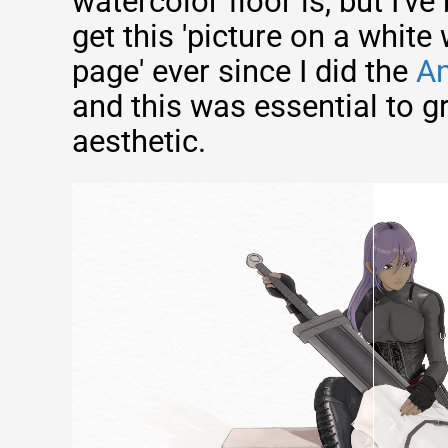
watercolor floor is, but I've
get this 'picture on a white
page' ever since I did the
An
and this was essential to g
aesthetic.