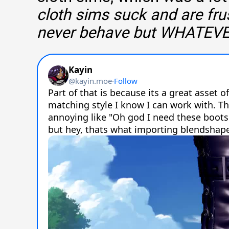
cloth sims suck and are fru
never behave but WHATEV