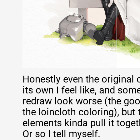
Honestly even the original 
its own I feel like, and som
redraw look worse (the goo
the loincloth coloring), bu
elements kinda pull it toget
Or so I tell myself.