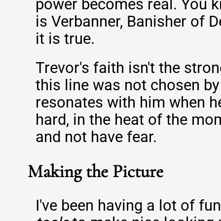
power becomes real. You k
is Verbanner, Banisher of 
it is true.
Trevor's faith isn't the stron
this line was not chosen by 
resonates with him when he'
hard, in the heat of the mom
and not have fear.
Making the Picture
I've been having a lot of fu