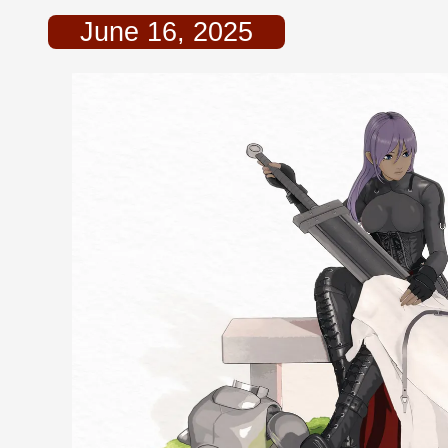
June 16, 2025