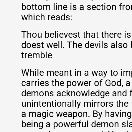
bottom line is a section f
which reads:
Thou believest that there i
doest well. The devils also
tremble
While meant in a way to im
carries the power of God, a
demons acknowledge and fe
unintentionally mirrors the 
a magic weapon. By having 
being a powerful demon sla