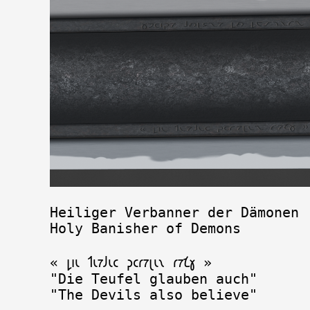
Heiliger Verbanner der Dämonen

Holy Banisher of Demons

« 𐑛𐑦𐑧 𐑑𐑧𐑳𐑓𐑧𐑤 𐑜𐑤𐑩𐑳𐑚𐑧𐑯 𐑩𐑳𐑗𐑣 »

"Die Teufel glauben auch" 
