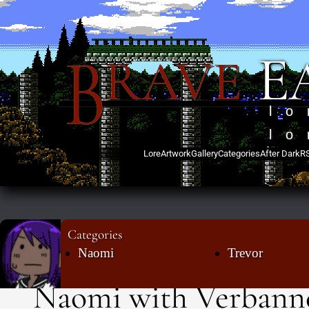
B
E
RAVE
lo
lo
Lore
Artwork
Gallery
Categories
After Dark
R
Categories
Naomi
Trevor
Naomi with Verbann