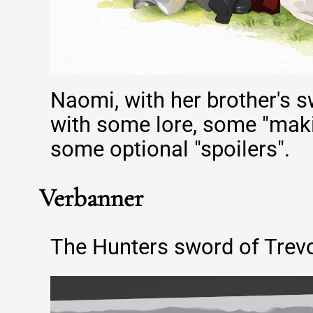
Naomi, with her brother's s
with some lore, some "maki
some optional "spoilers".
Verbanner
The Hunters sword of Trevo