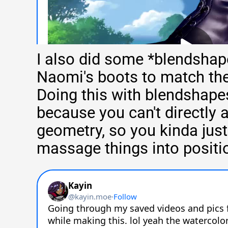
I also did some *blendshap
Naomi's boots to match the
Doing this with blendshapes
because you can't directly
geometry, so you kinda just 
massage things into positi