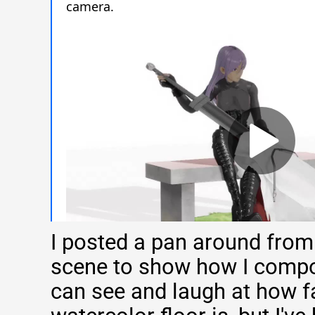
I posted a pan around from
scene to show how I compo
can see and laugh at how f