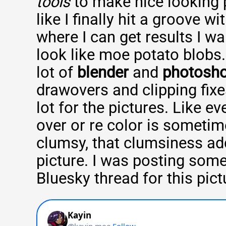
tools
to make nice looking pi
like I finally hit a groove wi
where I can get results I wa
look like moe potato blobs
lot of
blender
and
photosh
drawovers and clipping fixes
lot for the pictures. Like e
over or re color is someti
clumsy, that clumsiness ad
picture. I was posting some
Bluesky thread for this pict