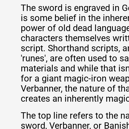
The sword is engraved in G
is some belief in the inher
power of old dead languag
characters themselves writ
script. Shorthand scripts, a
'runes', are often used to 
materials and while that isn
for a giant magic-iron weap
Verbanner, the nature of th
creates an inherently magic
The top line refers to the 
sword, Verbanner, or Banish