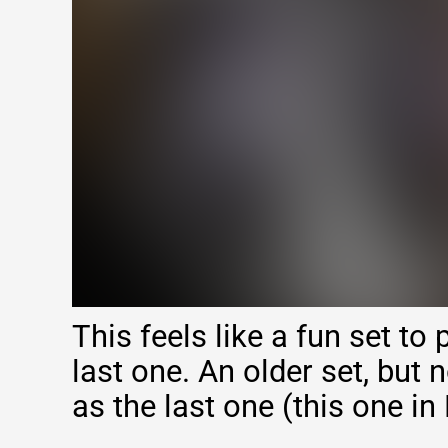
This feels like a fun set to 
last one. An older set, but 
as the last one (this one in