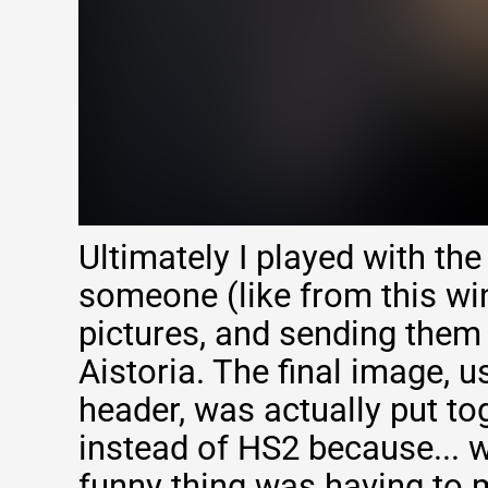
Ultimately I played with the
someone (like from this wi
pictures, and sending them
Aistoria. The final image, u
header, was actually put to
instead of HS2 because... 
funny thing was having to 