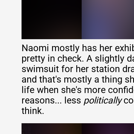
Naomi mostly has her exhibi
pretty in check. A slightly 
swimsuit for her station d
and that's mostly a thing sh
life when she's more confid
reasons... less
politically
co
think.