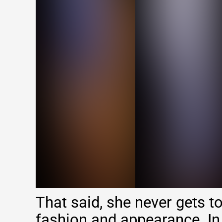
That said, she never gets t
fashion and appearance. In