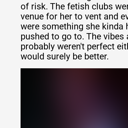
of risk. The fetish clubs w
venue for her to vent and e
were something she kinda 
pushed to go to. The vibes 
probably weren't perfect eit
would surely be better.