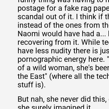
postage for a fake rag pap
scandal out of it. I think if
instead of the ones from t
Naomi would have had a... 
recovering from it. While t
have less nudity there is jus
pornographic energy here. 
of a wild woman, she's bee
the East" (where all the te
stuff is).
But nah, she never did this, 
she surely imagined it.