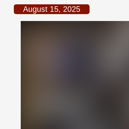
August 15, 2025