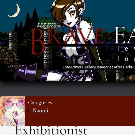
B
E
RAVE
l
lo
Lore
Artwork
Gallery
Categories
After Dark
R
Categories
Naomi
Exhibitionist