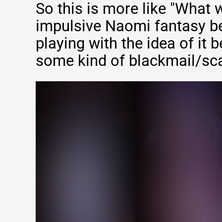
So this is more like "What 
impulsive Naomi fantasy be
playing with the idea of it 
some kind of blackmail/sc