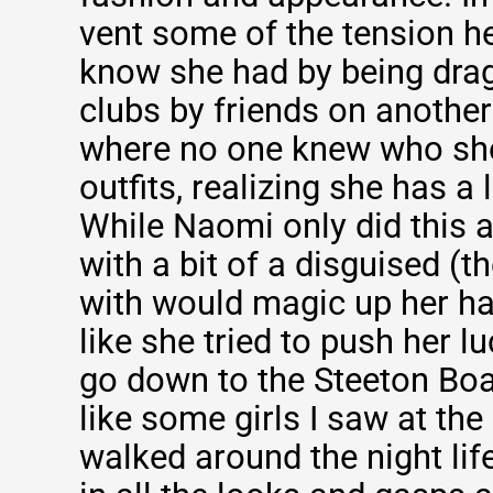
vent some of the tension he
know she had by being drag
clubs by friends on another
where no one knew who sh
outfits, realizing she has a l
While Naomi only did this 
with a bit of a disguised (t
with would magic up her hai
like she tried to push her lu
go down to the Steeton Bo
like some girls I saw at the 
walked around the night lif