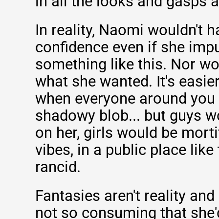
in all the looks and gasps 
In reality, Naomi wouldn't ha
confidence even if she impu
something like this. Nor wo
what she wanted. It's easier
when everyone around you
shadowy blob... but guys wo
on her, girls would be morti
vibes, in a public place like
rancid.
Fantasies aren't reality and
not so consuming that she'd