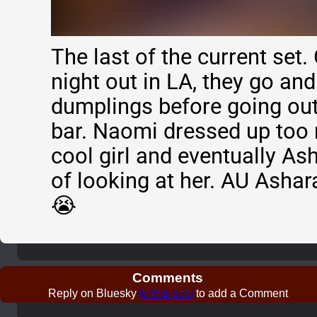
The last of the current set. 
night out in LA, they go an
dumplings before going out
bar. Naomi dressed up too 
cool girl and eventually A
of looking at her. AU Ashar
😭