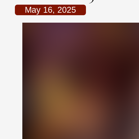
May 16, 2025