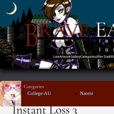
B
E
RAVE
l
lo
Lore
Artwork
Gallery
Categories
After Dark
R
Categories
College-AU
Naomi
Instant Loss 3