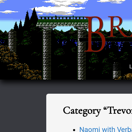
B
R
L
Category “Trevo
Naomi with Verb