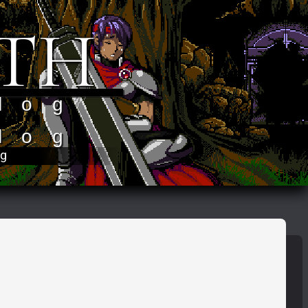
TH
log
log
og