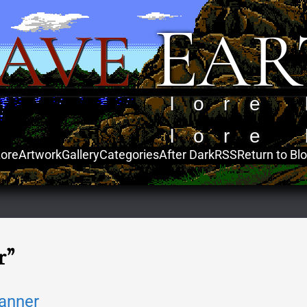
E
AVE
AR
lore 
lore 
ore
Artwork
Gallery
Categories
After Dark
RSS
Return to Bl
r”
anner