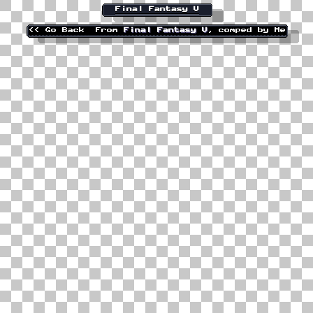
Final Fantasy V
<< Go Back
From
Final Fantasy V
, comped by Me