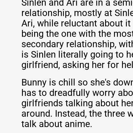
Sinlen and Ari are in a sem
relationship, mostly at Sinl
Ari, while reluctant about it 
being the one with the most
secondary relationship, wit
is Sinlen literally going to h
girlfriend, asking her for he
Bunny is chill so she's dow
has to dreadfully worry abo
girlfriends talking about h
around. Instead, the three w
talk about anime.