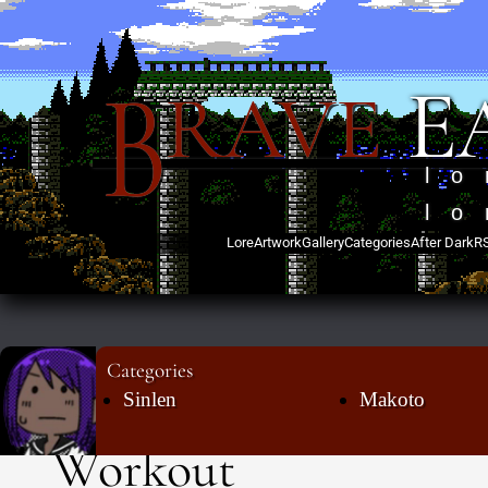
B
E
RAVE
lo
lo
Lore
Artwork
Gallery
Categories
After Dark
R
Categories
Sinlen
Makoto
Workout