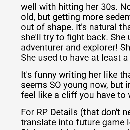
well with hitting her 30s. N
old, but getting more sede
out of shape. It's natural th
she'll try to fight back. She
adventurer and explorer! S
She used to have at least a l
It's funny writing her like t
seems SO young now, but in
feel like a cliff you have to
For RP Details (that don't 
translate into future game l