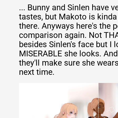
... Bunny and Sinlen have ve
tastes, but Makoto is kinda 
there. Anyways here's the 
comparison again. Not TH
besides Sinlen's face but I 
MISERABLE she looks. And 
they'll make sure she wears
next time.