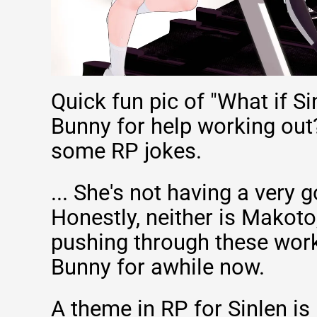
Quick fun pic of "What if S
Bunny for help working out
some RP jokes.
... She's not having a very 
Honestly, neither is Makoto
pushing through these wor
Bunny for awhile now.
A theme in RP for Sinlen is