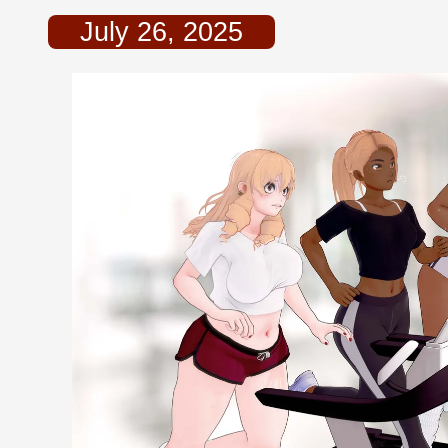
July 26, 2025