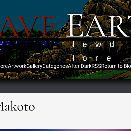
E
AVE
AR
lewd
lore 
ore
Artwork
Gallery
Categories
After Dark
RSS
Return to Bl
Makoto