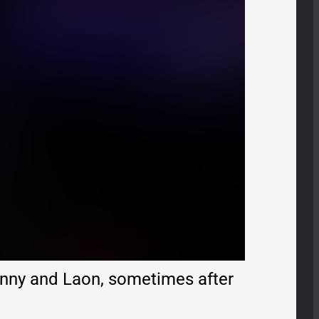
nny and Laon, sometimes after