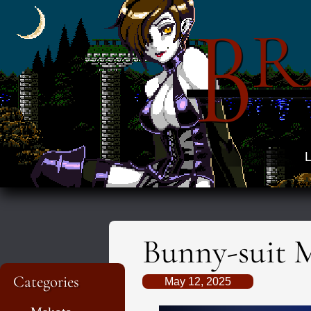
B
R
L
Bunny-suit 
Categories
May 12, 2025