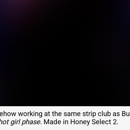
ow working at the same strip club as Bu
hot girl phase
. Made in Honey Select 2.