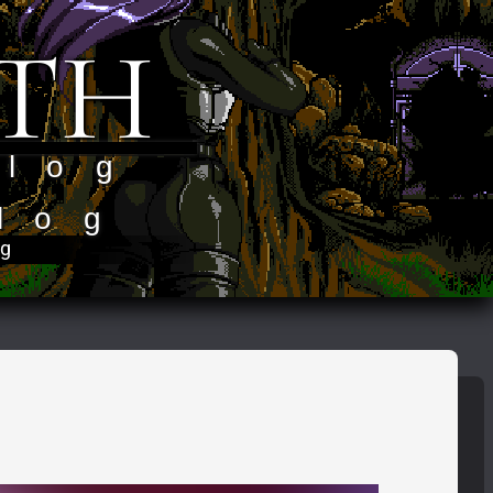
TH
 log
log
og