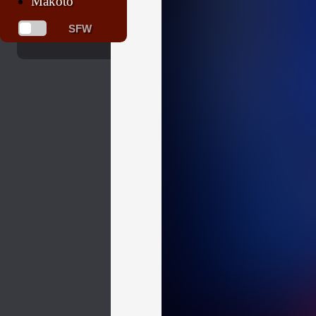
Makoto
SFW