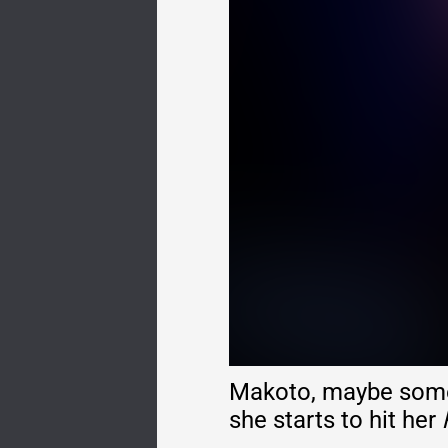
Makoto, maybe someh
she starts to hit her