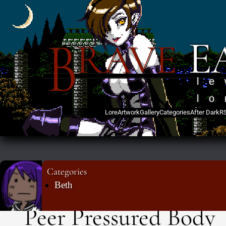
B
E
RAVE
l
lo
Lore
Artwork
Gallery
Categories
After Dark
R
Categories
Beth
Peer Pressured Body