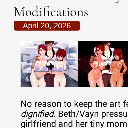
Modifications
April 20, 2026
No reason to keep the art f
dignified
. Beth/Vayn pressu
girlfriend and her tiny mom