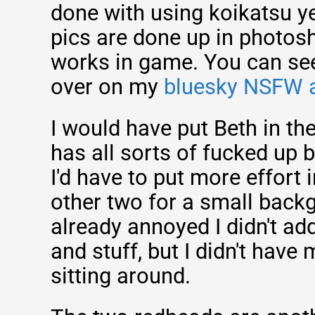
done with using koikatsu ye
pics are done up in photosh
works in game. You can see 
over on my
bluesky NSFW 
I would have put Beth in th
has all sorts of fucked up
I'd have to put more effort 
other two for a small backg
already annoyed I didn't add
and stuff, but I didn't have
sitting around.