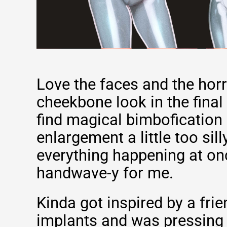
Love the faces and the hor
cheekbone look in the final 
find magical bimbofication 
enlargement a little too sill
everything happening at once
handwave-y for me.
Kinda got inspired by a fri
implants and was pressing 