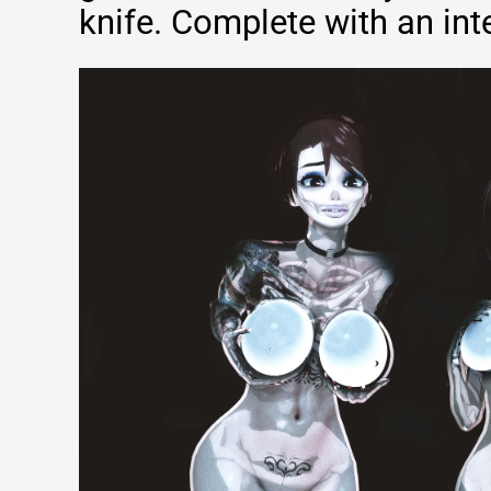
knife. Complete with an inte