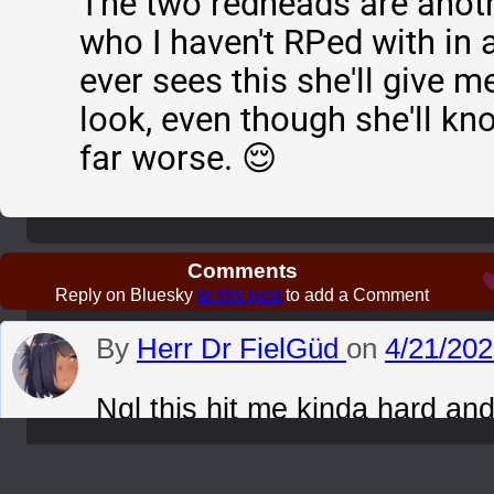
The two redheads are anoth
who I haven't RPed with in 
ever sees this she'll give m
look, even though she'll k
far worse. 😌