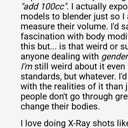
"add 100cc"
. I actually exp
models to blender just so I
measure their volume. I'd s
fascination with body modif
this but... is that weird or s
anyone dealing with
gender
I'm
still weird about it even
standards, but whatever. I'
with the realities of it than
people don't go through gre
change their bodies.
I love doing X-Ray shots lik