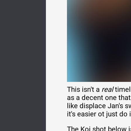
This isn't a
real
timel
as a decent one that
like displace Jan's s
it's easier ot just do 
The Koi shot below i