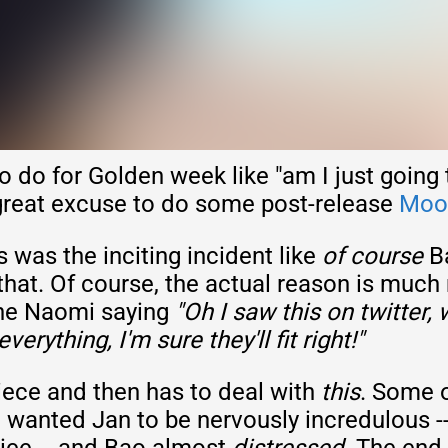
o do for Golden week like "am I just goin
 great excuse to do some post-release
Moon
is was the inciting incident like
of course
Ba
 that. Of course, the actual reason is much 
ine Naomi saying
"Oh I saw this on twitter, 
rything, I'm sure they'll fit right!"
iece and then has to deal with
this
. Some o
 I wanted Jan to be nervously incredulous -