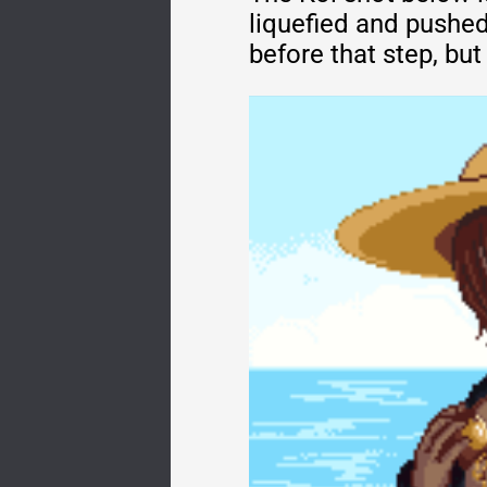
liquefied and pushed
before that step, bu