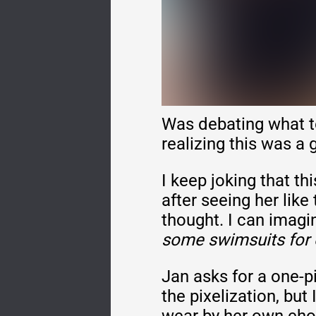
Was debating what t
realizing this was a
I keep joking that th
after seeing her like
thought. I can imag
some swimsuits for eve
Jan asks for a one-p
the pixelization, but