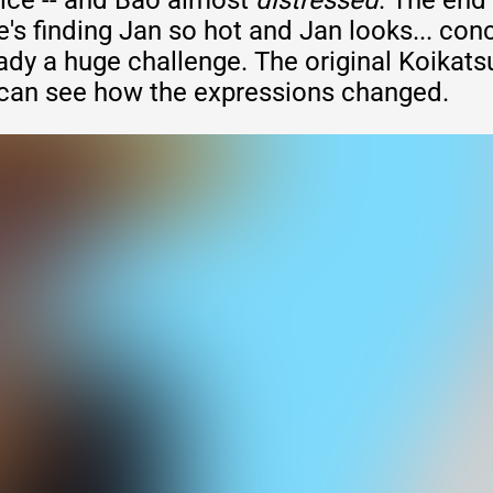
ice -- and Bao almost
distressed
. The end
s finding Jan so hot and Jan looks... con
ady a huge challenge. The original Koikats
can see how the expressions changed.