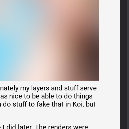
nately my layers and stuff serve
as nice to be able to do things
do stuff to fake that in Koi, but
 I did later. The renders were