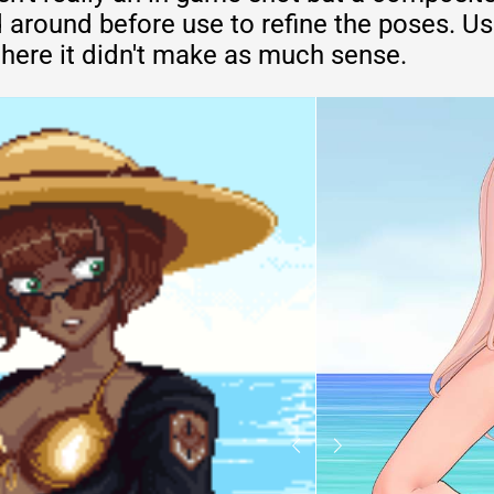
 around before use to refine the poses. U
t here it didn't make as much sense.