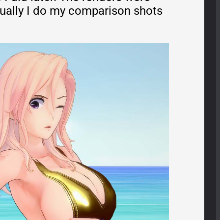
sually I do my comparison shots