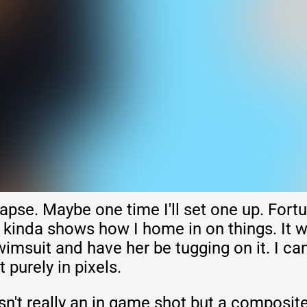
apse. Maybe one time I'll set one up. Fortu
 kinda shows how I home in on things. It w
wimsuit and have her be tugging on it. I can 
it purely in pixels.
sn't really an in game shot but a composite