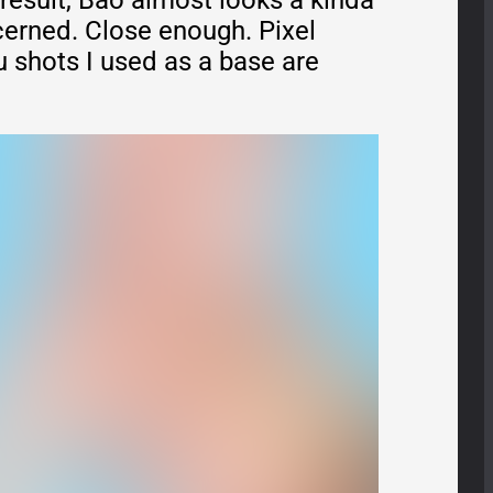
 result, Bao almost looks a kinda
cerned. Close enough. Pixel
u shots I used as a base are