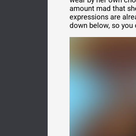
wear by her own cho
amount mad that she'
expressions are alre
down below, so you 