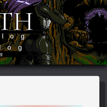
TH
 log
log
og