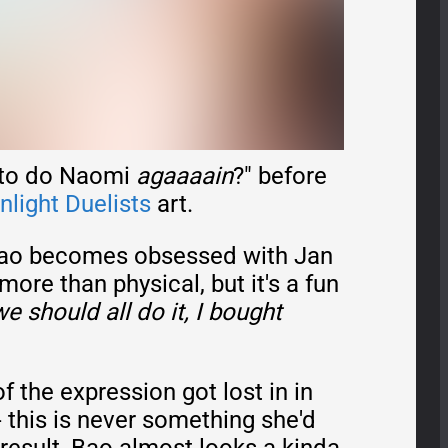
g to do Naomi
agaaaain
?" before
light Duelists
art.
o becomes obsessed with Jan
more than physical, but it's a fun
we should all do it, I bought
f the expression got lost in in
- this is never something she'd