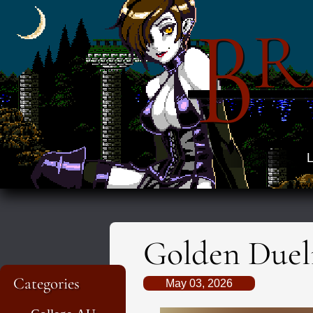
B
R
L
Golden Dueli
Categories
May 03, 2026