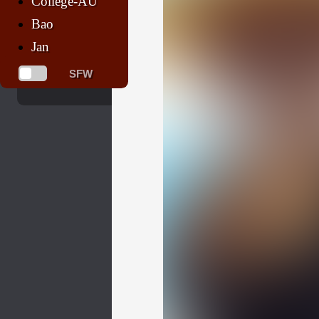
College-AU
Bao
Jan
SFW