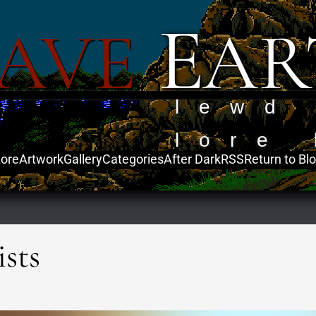
E
AVE
AR
lewd
lore 
ore
Artwork
Gallery
Categories
After Dark
RSS
Return to Bl
sts