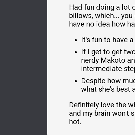
Had fun doing a lot o
billows, which... you
have no idea how hard
It's fun to have
If I get to get 
nerdy Makoto and
intermediate ste
Despite how much
what she's best a
Definitely love the w
and my brain won't sh
hot.