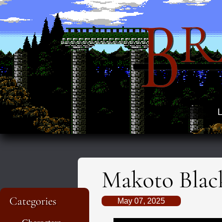
B
R
L
Makoto Blac
Categories
May 07, 2025