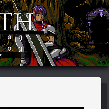
TH
log
log
og