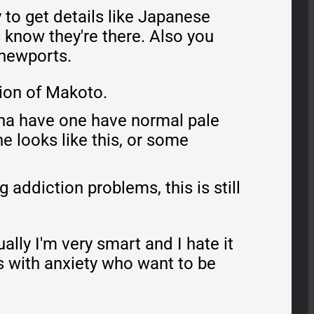
 to get details like Japanese
I know they're there. Also you
 newports.
sion of Makoto.
anna have one have normal pale
e looks like this, or some
addiction problems, this is still
ally I'm very smart and I hate it
ls with anxiety who want to be