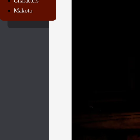
Characters
Makoto