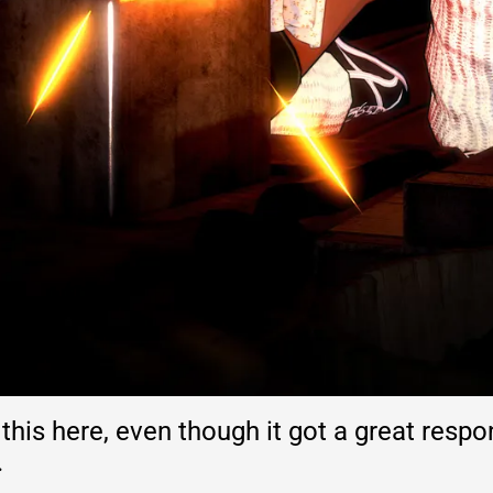
 this here, even though it got a great resp
.