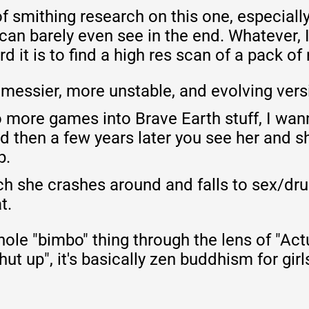
f smithing research on this one, especially
 can barely even see in the end. Whatever, 
 it is to find a high res scan of a pack of
 a messier, more unstable, and evolving ver
two more games into Brave Earth stuff, I w
 then a few years later you see her and sh
p.
 she crashes around and falls to sex/drug 
t.
hole "bimbo" thing through the lens of "Actu
ut up", it's basically zen buddhism for gir