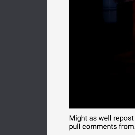
Might as well repost
pull comments from