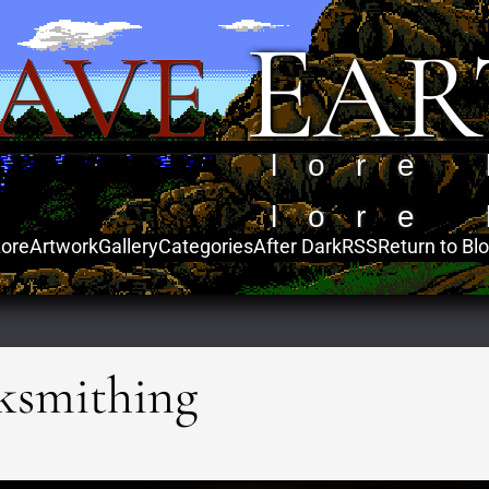
E
AVE
AR
lore 
lore 
ore
Artwork
Gallery
Categories
After Dark
RSS
Return to Bl
ksmithing