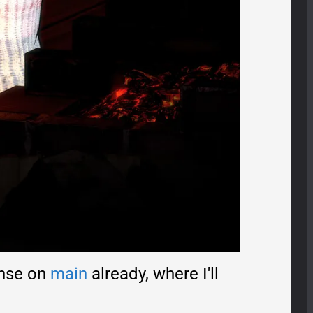
onse on
main
already, where I'll